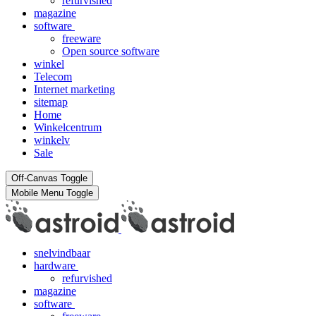
refurvished
magazine
software
freeware
Open source software
winkel
Telecom
Internet marketing
sitemap
Home
Winkelcentrum
winkelv
Sale
Off-Canvas Toggle
Mobile Menu Toggle
snelvindbaar
hardware
refurvished
magazine
software