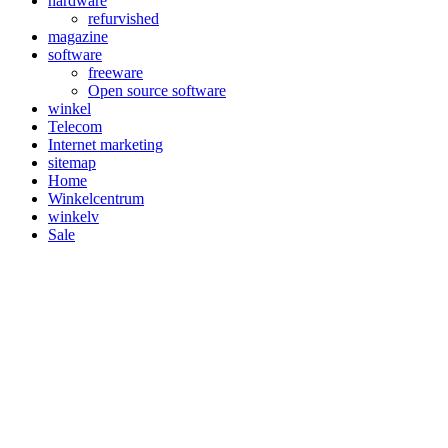
hardware
refurvished
magazine
software
freeware
Open source software
winkel
Telecom
Internet marketing
sitemap
Home
Winkelcentrum
winkelv
Sale