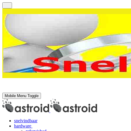
Mobile Menu Toggle
snelvindbaar
hardware