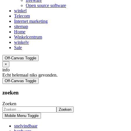
freeware
Open source software
winkel
Telecom
Internet marketing
sitemap
Home
Winkelcentrum
winkelv
Sale
Off-Canvas Toggle
×
info
Echt helemaal niks gevonden.
Off-Canvas Toggle
zoeken
Zoeken
Zoeken
Mobile Menu Toggle
snelvindbaar